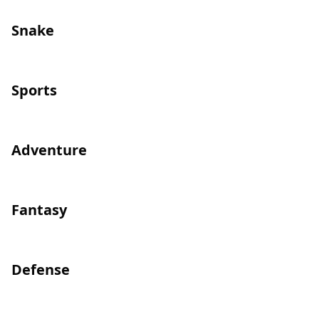
Snake
Sports
Adventure
Fantasy
Defense