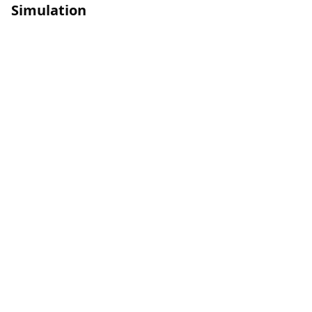
Simulation