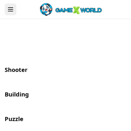
Shooter
Building
Puzzle