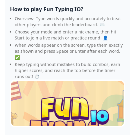
How to play Fun Typing IO?
Overview: Type words quickly and accurately to beat
other players and climb the leaderboard. ⌨️
Choose your mode and enter a nickname, then hit
Start to join a live match or practice round. 👤
When words appear on the screen, type them exactly
as shown and press Space or Enter after each word.
✅
Keep typing without mistakes to build combos, earn
higher scores, and reach the top before the timer
runs out! ⏱️