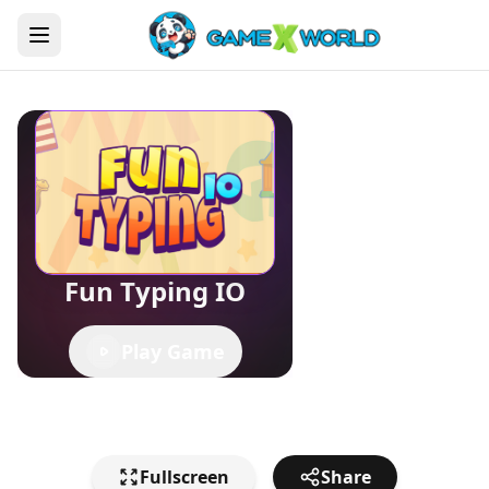
Fun Typing IO
Play Game
Fullscreen
Share