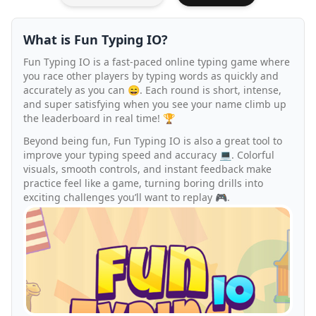
What is Fun Typing IO?
Fun Typing IO is a fast-paced online typing game where
you race other players by typing words as quickly and
accurately as you can 😄. Each round is short, intense,
and super satisfying when you see your name climb up
the leaderboard in real time! 🏆
Beyond being fun, Fun Typing IO is also a great tool to
improve your typing speed and accuracy 💻. Colorful
visuals, smooth controls, and instant feedback make
practice feel like a game, turning boring drills into
exciting challenges you’ll want to replay 🎮.