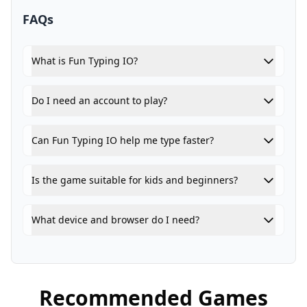
FAQs
What is Fun Typing IO?
Do I need an account to play?
Can Fun Typing IO help me type faster?
Is the game suitable for kids and beginners?
What device and browser do I need?
Recommended Games