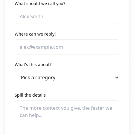
What should we call you?
Where can we reply?
What's this about?
Spill the details