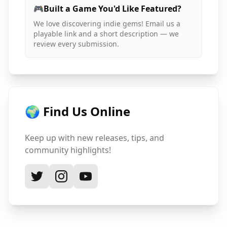
🎮
Built a Game You'd Like Featured?
We love discovering indie gems! Email us a
playable link and a short description — we
review every submission.
🌍 Find Us Online
Keep up with new releases, tips, and
community highlights!