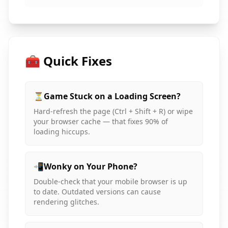
🧰 Quick Fixes
⏳
Game Stuck on a Loading Screen?
Hard-refresh the page (Ctrl + Shift + R) or wipe
your browser cache — that fixes 90% of
loading hiccups.
📲
Wonky on Your Phone?
Double-check that your mobile browser is up
to date. Outdated versions can cause
rendering glitches.