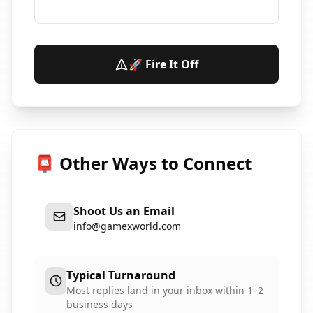
🚀 Fire It Off
📮 Other Ways to Connect
Shoot Us an Email
info@gamexworld.com
Typical Turnaround
Most replies land in your inbox within 1–2
business days