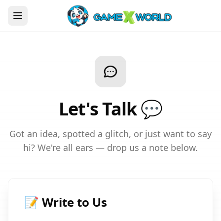
Let's Talk 💬
Got an idea, spotted a glitch, or just want to say
hi? We're all ears — drop us a note below.
📝 Write to Us