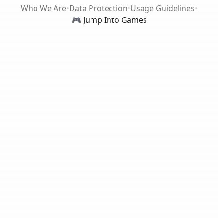
Who We Are
•
Data Protection
•
Usage Guidelines
•
🎮 Jump Into Games