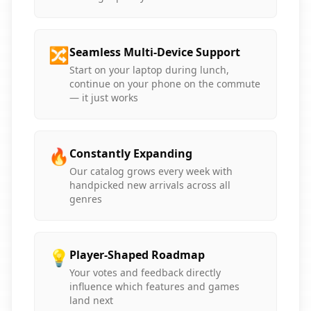
🔀
Seamless Multi-Device Support
Start on your laptop during lunch,
continue on your phone on the commute
— it just works
🔥
Constantly Expanding
Our catalog grows every week with
handpicked new arrivals across all
genres
💡
Player-Shaped Roadmap
Your votes and feedback directly
influence which features and games
land next