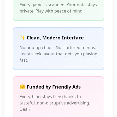
Every game is scanned. Your data stays
private. Play with peace of mind.
✨ Clean, Modern Interface
No pop-up chaos. No cluttered menus.
Just a sleek layout that gets you playing
fast.
🤗 Funded by Friendly Ads
Everything stays free thanks to
tasteful, non-disruptive advertising.
Deal?