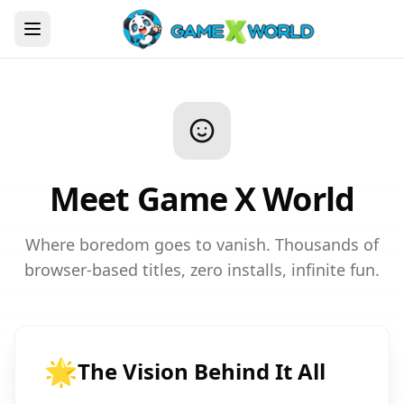
Meet Game X World
Where boredom goes to vanish. Thousands of
browser-based titles, zero installs, infinite fun.
🌟
The Vision Behind It All