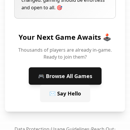
changed: gaming should be effortless
and open to all. 🎯
Your Next Game Awaits 🕹️
Thousands of players are already in-game.
Ready to join them?
🎮 Browse All Games
✉️ Say Hello
Data Protection
•
Usage Guidelines
•
Reach Out
•