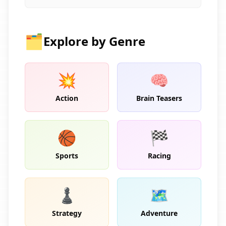
🗂️
Explore by Genre
💥
🧠
Action
Brain Teasers
🏀
🏁
Sports
Racing
♟️
🗺️
Strategy
Adventure