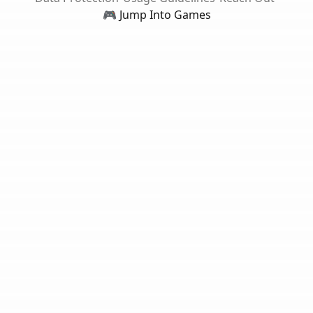
🎮 Jump Into Games