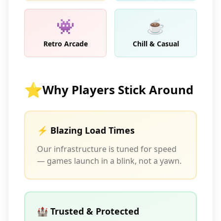
👾
☕
Retro Arcade
Chill & Casual
⭐
Why Players Stick Around
⚡ Blazing Load Times
Our infrastructure is tuned for speed
— games launch in a blink, not a yawn.
🏰 Trusted & Protected