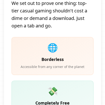
We set out to prove one thing: top-
tier casual gaming shouldn't cost a
dime or demand a download. Just
open a tab and go.
🌐
Borderless
Accessible from any corner of the planet
💸
Completely Free