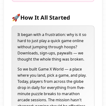
🚀
How It All Started
It began with a frustration: why is it so
hard to just play a quick game online
without jumping through hoops?
Downloads, sign-ups, paywalls — we
thought the whole thing was broken.
So we built Game X World — a place
where you land, pick a game, and play.
Today, players from across the globe
drop in daily for everything from five-
minute puzzle breaks to marathon
arcade sessions. The mission hasn't