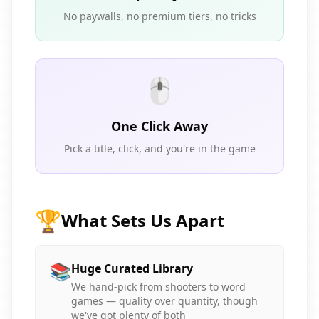
No paywalls, no premium tiers, no tricks
🖱️
One Click Away
Pick a title, click, and you're in the game
🏆
What Sets Us Apart
📚
Huge Curated Library
We hand-pick from shooters to word
games — quality over quantity, though
we've got plenty of both