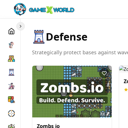
Defense
Strategically protect bases against wa
Z
Zombs io