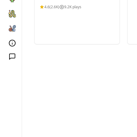
4.6
(2.6K)
9.2K plays