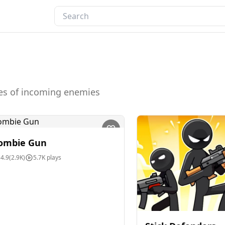
ves of incoming enemies
ombie Gun
4.9
(2.9K)
5.7K plays