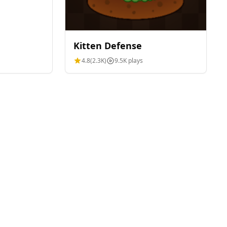
Kitten Defense
4.8
(2.3K)
9.5K plays