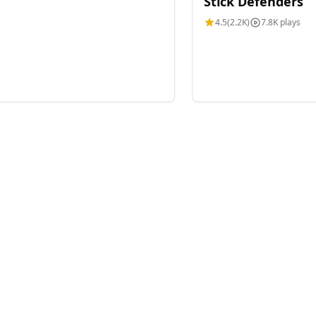
Stick Defenders
4.5
(2.2K)
7.8K plays