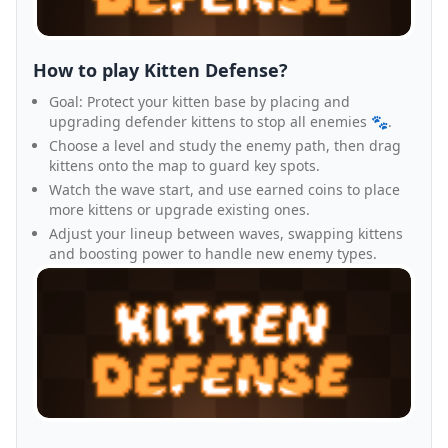
How to play Kitten Defense?
Goal: Protect your kitten base by placing and
upgrading defender kittens to stop all enemies 🐾.
Choose a level and study the enemy path, then drag
kittens onto the map to guard key spots.
Watch the wave start, and use earned coins to place
more kittens or upgrade existing ones.
Adjust your lineup between waves, swapping kittens
and boosting power to handle new enemy types.