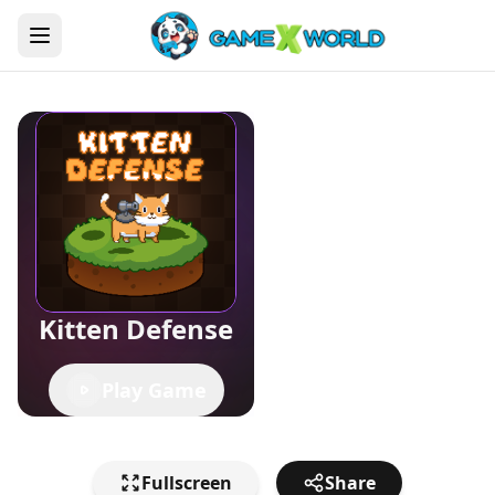
Kitten Defense
Play Game
Fullscreen
Share