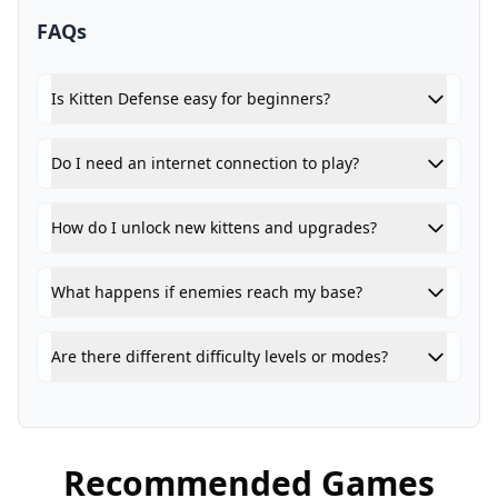
FAQs
Is Kitten Defense easy for beginners?
Do I need an internet connection to play?
How do I unlock new kittens and upgrades?
What happens if enemies reach my base?
Are there different difficulty levels or modes?
Recommended Games