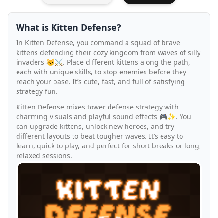
What is Kitten Defense?
In Kitten Defense, you command a squad of brave
kittens defending their cozy kingdom from waves of silly
invaders 🐱⚔️. Place different kittens along the path,
each with unique skills, to stop enemies before they
reach your base. It’s cute, fast, and full of satisfying
strategy fun.
Kitten Defense mixes tower defense strategy with
charming visuals and playful sound effects 🎮✨. You
can upgrade kittens, unlock new heroes, and try
different layouts to beat tougher waves. It’s easy to
learn, quick to play, and perfect for short breaks or long,
relaxed sessions.