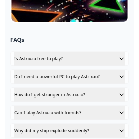
FAQs
Is Astrix.io free to play?
Do I need a powerful PC to play Astrix.io?
How do I get stronger in Astrix.io?
Can I play Astrix.io with friends?
Why did my ship explode suddenly?