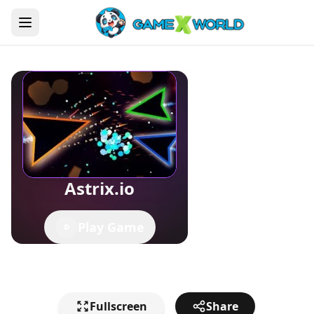
Astrix.io
Play Game
Fullscreen
Share