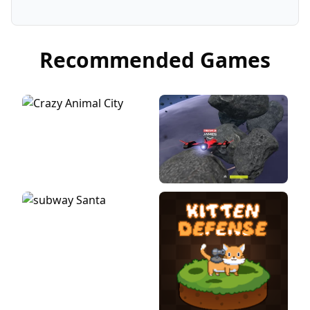
Recommended Games