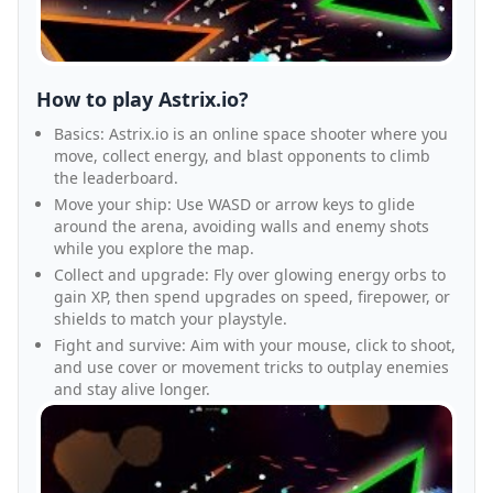
How to play Astrix.io?
Basics: Astrix.io is an online space shooter where you
move, collect energy, and blast opponents to climb
the leaderboard.
Move your ship: Use WASD or arrow keys to glide
around the arena, avoiding walls and enemy shots
while you explore the map.
Collect and upgrade: Fly over glowing energy orbs to
gain XP, then spend upgrades on speed, firepower, or
shields to match your playstyle.
Fight and survive: Aim with your mouse, click to shoot,
and use cover or movement tricks to outplay enemies
and stay alive longer.