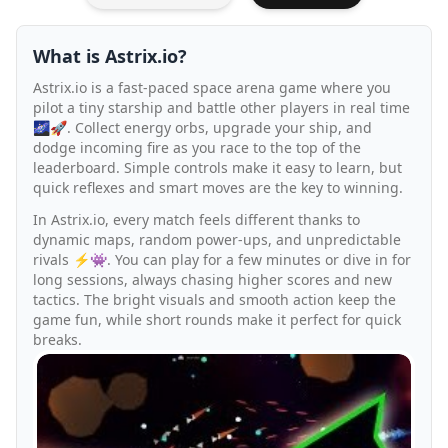
What is Astrix.io?
Astrix.io is a fast-paced space arena game where you
pilot a tiny starship and battle other players in real time
🌌🚀. Collect energy orbs, upgrade your ship, and
dodge incoming fire as you race to the top of the
leaderboard. Simple controls make it easy to learn, but
quick reflexes and smart moves are the key to winning.
In Astrix.io, every match feels different thanks to
dynamic maps, random power-ups, and unpredictable
rivals ⚡👾. You can play for a few minutes or dive in for
long sessions, always chasing higher scores and new
tactics. The bright visuals and smooth action keep the
game fun, while short rounds make it perfect for quick
breaks.