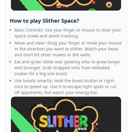
How to play Slither Space?
Basic Controls: Use your finger or mouse to steer your
space snake and avoid crashing.
Move and steer: Drag your finger or move your mouse
in the direction you want to slither. Watch your head
and don’t hit other snakes or the walls.
Eat and grow: Glide over glowing orbs to grow longer
and stronger. Grab dropped orbs from defeated
snakes for a big size boost.
Use boosts smartly: Hold the boost button or right-
click to speed up. Use it to escape tight spots or cut
off opponents, but watch your energy bar.