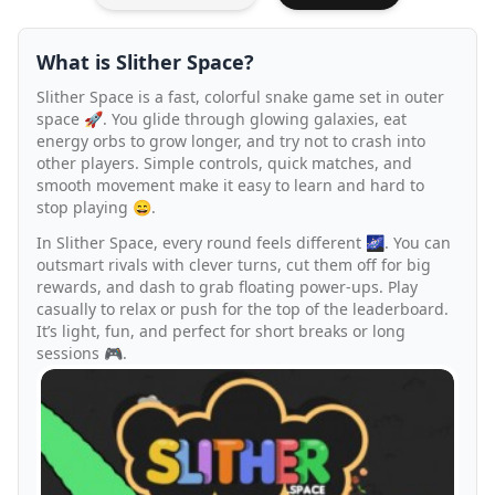
What is Slither Space?
Slither Space is a fast, colorful snake game set in outer
space 🚀. You glide through glowing galaxies, eat
energy orbs to grow longer, and try not to crash into
other players. Simple controls, quick matches, and
smooth movement make it easy to learn and hard to
stop playing 😄.
In Slither Space, every round feels different 🌌. You can
outsmart rivals with clever turns, cut them off for big
rewards, and dash to grab floating power-ups. Play
casually to relax or push for the top of the leaderboard.
It’s light, fun, and perfect for short breaks or long
sessions 🎮.