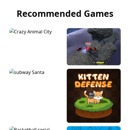
Recommended Games