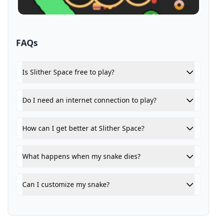
FAQs
Is Slither Space free to play?
Do I need an internet connection to play?
How can I get better at Slither Space?
What happens when my snake dies?
Can I customize my snake?