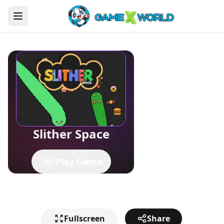
Slither Space
Play Game
Fullscreen
Share