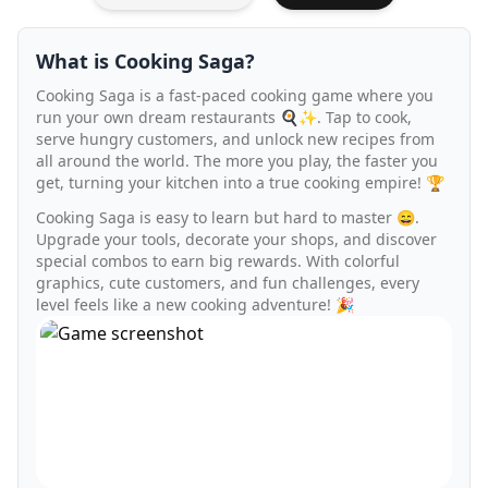
What is Cooking Saga?
Cooking Saga is a fast-paced cooking game where you
run your own dream restaurants 🍳✨. Tap to cook,
serve hungry customers, and unlock new recipes from
all around the world. The more you play, the faster you
get, turning your kitchen into a true cooking empire! 🏆
Cooking Saga is easy to learn but hard to master 😄.
Upgrade your tools, decorate your shops, and discover
special combos to earn big rewards. With colorful
graphics, cute customers, and fun challenges, every
level feels like a new cooking adventure! 🎉