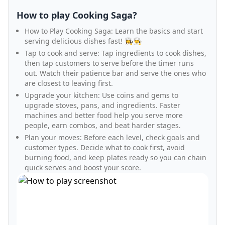
How to play Cooking Saga?
How to Play Cooking Saga: Learn the basics and start
serving delicious dishes fast! 👩‍🍳👨‍🍳
Tap to cook and serve: Tap ingredients to cook dishes,
then tap customers to serve before the timer runs
out. Watch their patience bar and serve the ones who
are closest to leaving first.
Upgrade your kitchen: Use coins and gems to
upgrade stoves, pans, and ingredients. Faster
machines and better food help you serve more
people, earn combos, and beat harder stages.
Plan your moves: Before each level, check goals and
customer types. Decide what to cook first, avoid
burning food, and keep plates ready so you can chain
quick serves and boost your score.