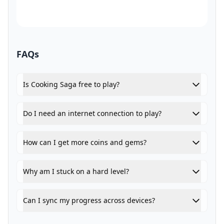
FAQs
Is Cooking Saga free to play?
Do I need an internet connection to play?
How can I get more coins and gems?
Why am I stuck on a hard level?
Can I sync my progress across devices?