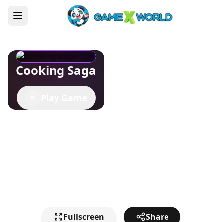
Cooking Saga
Play Game
Fullscreen
Share