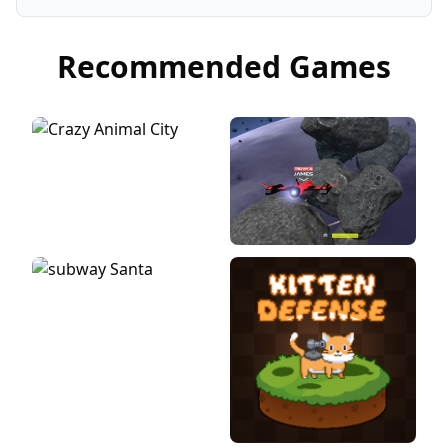
Recommended Games