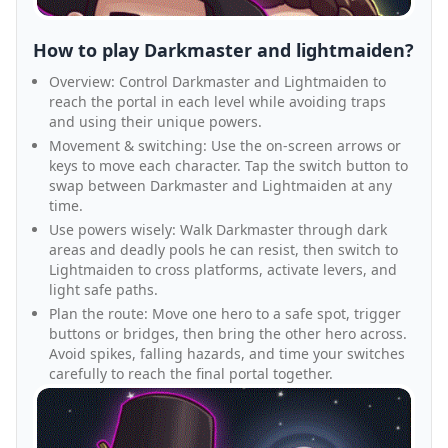
How to play Darkmaster and lightmaiden?
Overview: Control Darkmaster and Lightmaiden to
reach the portal in each level while avoiding traps
and using their unique powers.
Movement & switching: Use the on-screen arrows or
keys to move each character. Tap the switch button to
swap between Darkmaster and Lightmaiden at any
time.
Use powers wisely: Walk Darkmaster through dark
areas and deadly pools he can resist, then switch to
Lightmaiden to cross platforms, activate levers, and
light safe paths.
Plan the route: Move one hero to a safe spot, trigger
buttons or bridges, then bring the other hero across.
Avoid spikes, falling hazards, and time your switches
carefully to reach the final portal together.