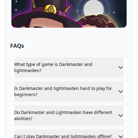
FAQs
What type of game is Darkmaster and
lightmaiden?
Is Darkmaster and lightmaiden hard to play for
beginners?
Do Darkmaster and Lightmaiden have different
abilities?
Can I play Darkmaster and lightmaiden offline?