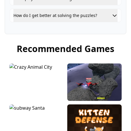
How do I get better at solving the puzzles?
Recommended Games