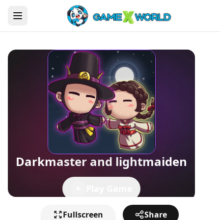
Darkmaster and lightmaiden
Play Game
Fullscreen
Share