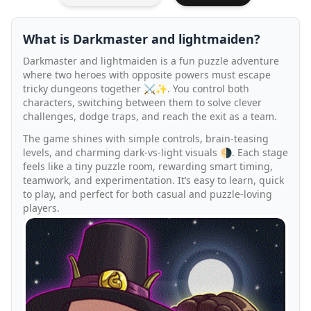
What is Darkmaster and lightmaiden?
Darkmaster and lightmaiden is a fun puzzle adventure
where two heroes with opposite powers must escape
tricky dungeons together ⚔️✨. You control both
characters, switching between them to solve clever
challenges, dodge traps, and reach the exit as a team.
The game shines with simple controls, brain-teasing
levels, and charming dark-vs-light visuals 🌗. Each stage
feels like a tiny puzzle room, rewarding smart timing,
teamwork, and experimentation. It’s easy to learn, quick
to play, and perfect for both casual and puzzle-loving
players.