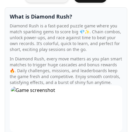
What is Diamond Rush?
Diamond Rush is a fast-paced puzzle game where you
match sparkling gems to score big 💎✨. Chain combos,
unlock power-ups, and race against time to beat your
own records. It’s colorful, quick to learn, and perfect for
short, exciting play sessions on the go.
In Diamond Rush, every move matters as you plan smart
matches to trigger huge cascades and bonus rewards
🔥. Daily challenges, missions, and leaderboards keep
the game fresh and competitive. Enjoy smooth controls,
satisfying effects, and a burst of shiny fun anytime.