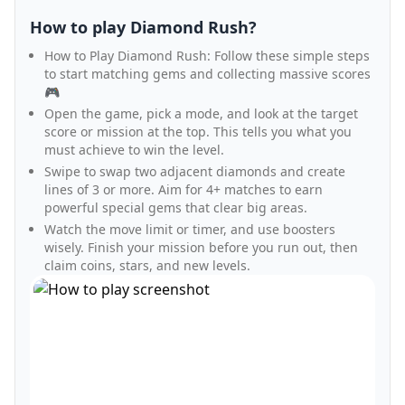
How to play Diamond Rush?
How to Play Diamond Rush: Follow these simple steps
to start matching gems and collecting massive scores
🎮
Open the game, pick a mode, and look at the target
score or mission at the top. This tells you what you
must achieve to win the level.
Swipe to swap two adjacent diamonds and create
lines of 3 or more. Aim for 4+ matches to earn
powerful special gems that clear big areas.
Watch the move limit or timer, and use boosters
wisely. Finish your mission before you run out, then
claim coins, stars, and new levels.