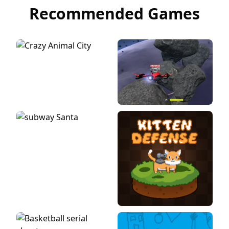
Recommended Games