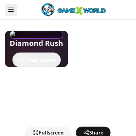
Diamond Rush
Play Game
Fullscreen
Share