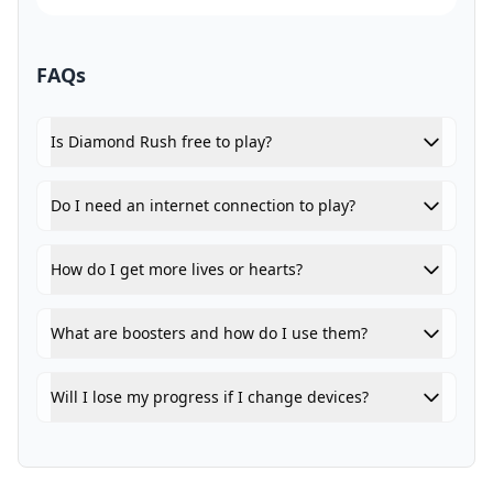
FAQs
Is Diamond Rush free to play?
Do I need an internet connection to play?
How do I get more lives or hearts?
What are boosters and how do I use them?
Will I lose my progress if I change devices?