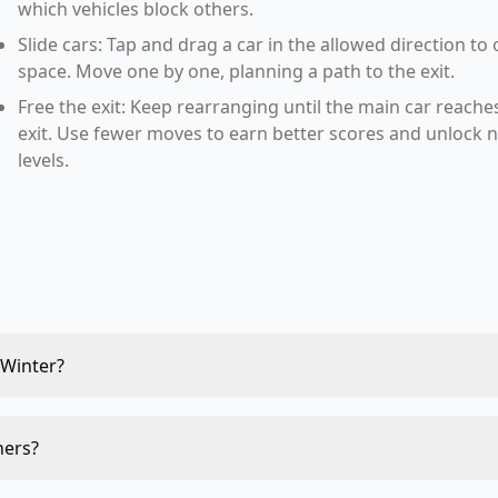
which vehicles block others.
Slide cars: Tap and drag a car in the allowed direction to
space. Move one by one, planning a path to the exit.
Free the exit: Keep rearranging until the main car reache
exit. Use fewer moves to earn better scores and unlock 
levels.
 Winter?
ners?