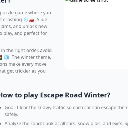
d puzzle game where you
 crashing ❄️🚗. Slide
ic jams, and unlock new
to play, and perfect for
 in the right order, avoid
 🚦🧊. The winter theme,
tions make every move
hat get trickier as you
How to play Escape Road Winter?
Goal: Clear the snowy traffic so each car can escape the 
safely.
Analyze the road: Look at all cars, snow piles, and exits. 