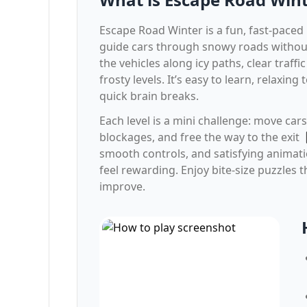
Escape Road Winter is a fun, fast-pace
guide cars through snowy roads without
the vehicles along icy paths, clear traff
frosty levels. It’s easy to learn, relaxing 
quick brain breaks.
Each level is a mini challenge: move cars
blockages, and free the way to the exit
smooth controls, and satisfying anima
feel rewarding. Enjoy bite-size puzzles t
improve.