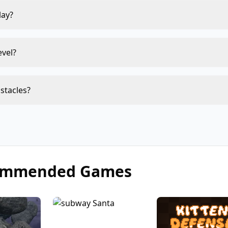
lay?
evel?
bstacles?
ommended Games