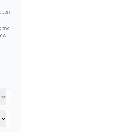
 open
s the
new