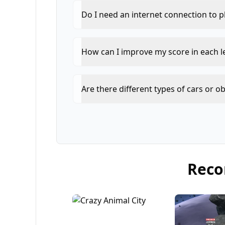
Do I need an internet connection to p
How can I improve my score in each l
Are there different types of cars or o
Rec