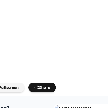
Fullscreen
Share
ter?