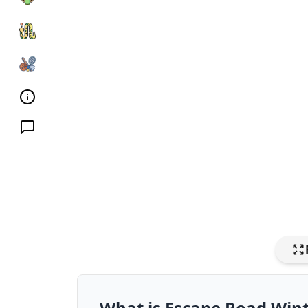
What is Escape Road Win