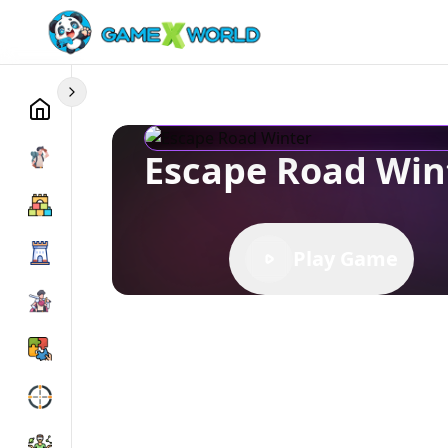
Escape Road Win
Play Game