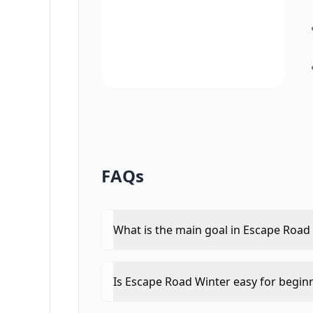
FAQs
What is the main goal in Escape Road
Is Escape Road Winter easy for begin