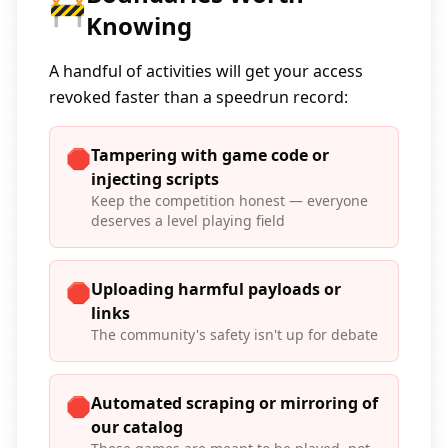
🚧
Knowing
A handful of activities will get your access
revoked faster than a speedrun record:
Tampering with game code or
🛑
injecting scripts
Keep the competition honest — everyone
deserves a level playing field
Uploading harmful payloads or
🛑
links
The community's safety isn't up for debate
Automated scraping or mirroring of
🛑
our catalog