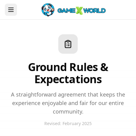
Ground Rules &
Expectations
A straightforward agreement that keeps the
experience enjoyable and fair for our entire
community.
Revised: February 2025