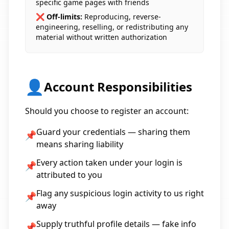
specific game pages with friends
❌ Off-limits:
Reproducing, reverse-
engineering, reselling, or redistributing any
material without written authorization
👤
Account Responsibilities
Should you choose to register an account:
Guard your credentials — sharing them
📌
means sharing liability
Every action taken under your login is
📌
attributed to you
Flag any suspicious login activity to us right
📌
away
Supply truthful profile details — fake info
📌