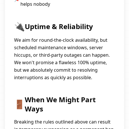
helps nobody
🔌
Uptime & Reliability
We aim for round-the-clock availability, but
scheduled maintenance windows, server
hiccups, or third-party outages can happen.
We won't promise a flawless 100% uptime,
but we absolutely commit to resolving
interruptions as quickly as possible.
When We Might Part
🚪
Ways
Breaking the rules outlined above can result