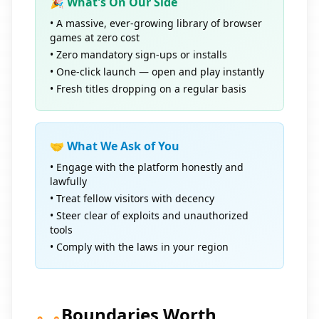
🎉 What's On Our Side
• A massive, ever-growing library of browser
games at zero cost
• Zero mandatory sign-ups or installs
• One-click launch — open and play instantly
• Fresh titles dropping on a regular basis
🤝 What We Ask of You
• Engage with the platform honestly and
lawfully
• Treat fellow visitors with decency
• Steer clear of exploits and unauthorized
tools
• Comply with the laws in your region
Boundaries Worth