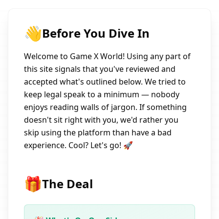
👋
Before You Dive In
Welcome to Game X World! Using any part of
this site signals that you've reviewed and
accepted what's outlined below. We tried to
keep legal speak to a minimum — nobody
enjoys reading walls of jargon. If something
doesn't sit right with you, we'd rather you
skip using the platform than have a bad
experience. Cool? Let's go! 🚀
🎁
The Deal