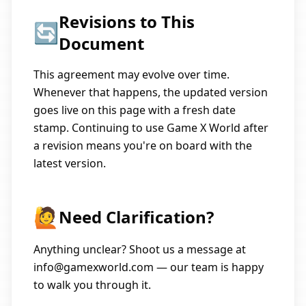
Revisions to This
🔄
Document
This agreement may evolve over time.
Whenever that happens, the updated version
goes live on this page with a fresh date
stamp. Continuing to use Game X World after
a revision means you're on board with the
latest version.
🙋
Need Clarification?
Anything unclear? Shoot us a message at
info@gamexworld.com
— our team is happy
to walk you through it.