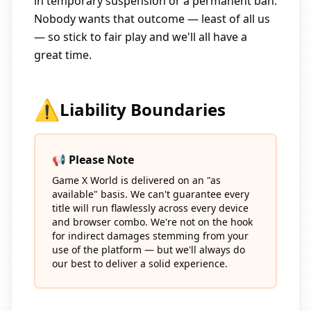
in temporary suspension or a permanent ban.
Nobody wants that outcome — least of all us
— so stick to fair play and we'll all have a
great time.
⚠️
Liability Boundaries
📢 Please Note
Game X World is delivered on an "as
available" basis. We can't guarantee every
title will run flawlessly across every device
and browser combo. We're not on the hook
for indirect damages stemming from your
use of the platform — but we'll always do
our best to deliver a solid experience.