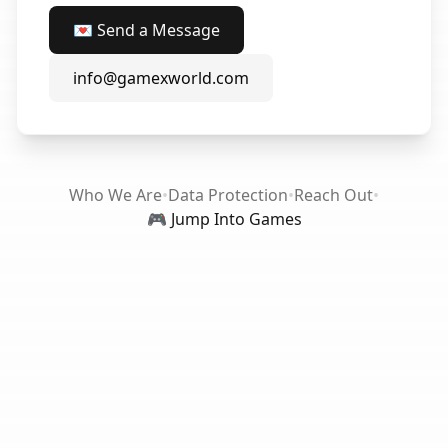
💌 Send a Message
info@gamexworld.com
Who We Are
•
Data Protection
•
Reach Out
•
🎮 Jump Into Games