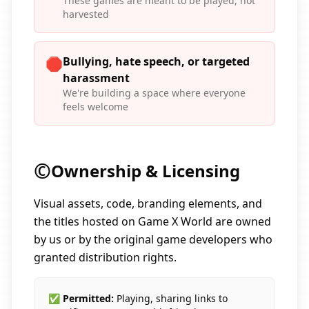
These games are meant to be played, not
harvested
Bullying, hate speech, or targeted
🛑
harassment
We're building a space where everyone
feels welcome
©️
Ownership & Licensing
Visual assets, code, branding elements, and
the titles hosted on Game X World are owned
by us or by the original game developers who
granted distribution rights.
✅ Permitted:
Playing, sharing links to